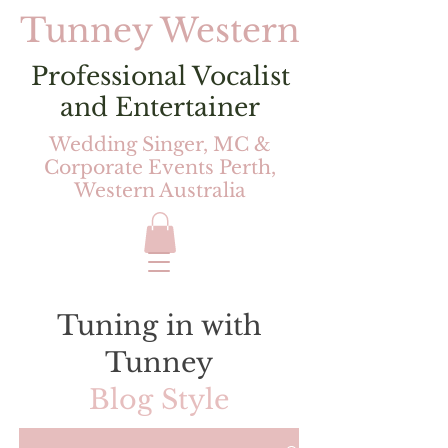
Tunney Western
Professional Vocalist
and Entertainer
Wedding Singer, MC &
Corporate Events Perth,
Western Australia
Tuning in with
Tunney
Blog Style