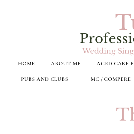
T
Professi
Wedding Singe
HOME
ABOUT ME
AGED CARE 
PUBS AND CLUBS
MC / COMPERE
T