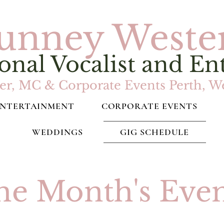
unney Weste
onal Vocalist and En
r, MC & Corporate Events Perth, We
ENTERTAINMENT
CORPORATE EVENTS
WEDDINGS
GIG SCHEDULE
he Month's Even