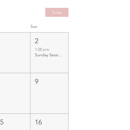
Today
Sun
1
2
1:00 pm
Sunday Sessions with Tunney Western at The Cruising Yacht Club WA, Rockingham
8
9
15
16