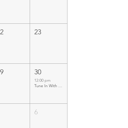
22
23
29
30
12:00 pm
Tune In With Tunney LIVE at Mandurah Offshore Fishing & Sailing Club
5
6