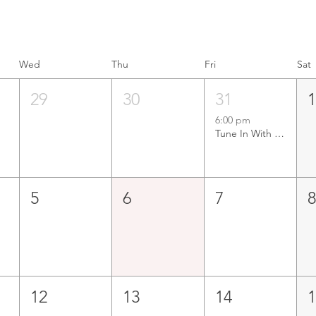
Wed
Thu
Fri
Sat
29
30
31
6:00 pm
Tune In With Tunney LIVE at Mandurah Offshore Fishing & Sailing Club
5
6
7
12
13
14