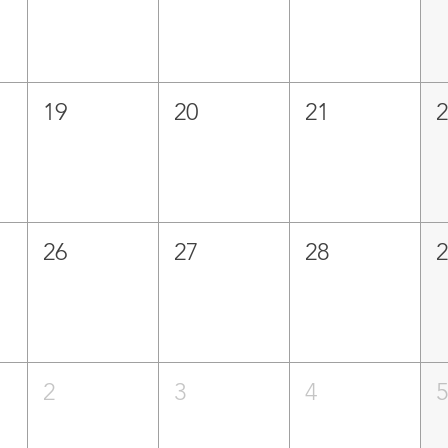
19
20
21
26
27
28
2
3
4