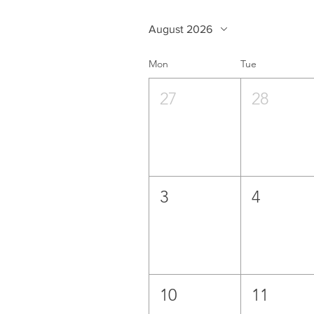
August 2026
Mon
Tue
27
28
3
4
10
11