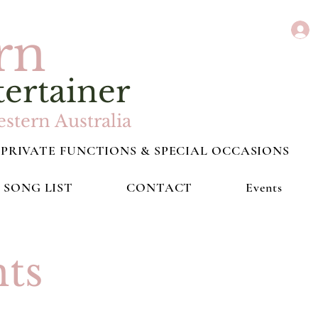
rn
tertainer
stern Australia
PRIVATE FUNCTIONS & SPECIAL OCCASIONS
SONG LIST
CONTACT
Events
ts