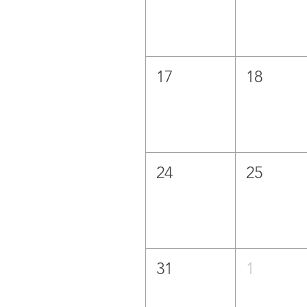
17
18
24
25
31
1