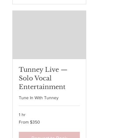
Tunney Live —
Solo Vocal
Entertainment
Tune In With Tunney
1 hr
From
From $350
350
Australian
dollars