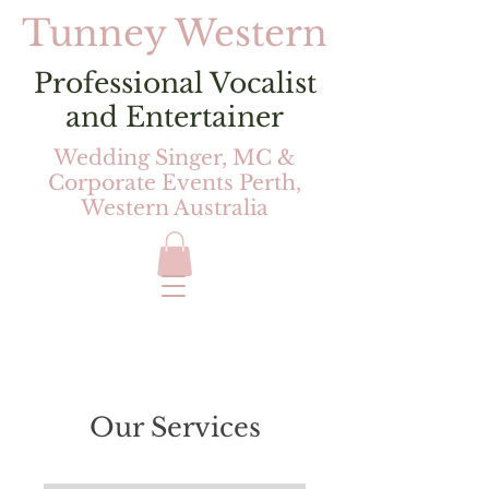
Tunney Western
Professional Vocalist
and Entertainer
Wedding Singer, MC &
Corporate Events Perth,
Western Australia
Our Services