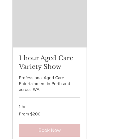
1 hour Aged Care
Variety Show
Professional Aged Care
Entertainment in Perth and
across WA
1 hr
From
From $200
200
Australian
dollars
Book Now